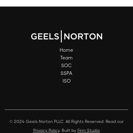
Home
Team
SOC
SSPA
ISO
© 2024 Geels Norton PLLC. All Rights Reserved. Read our
Privacy Policy
. Built by
Firm Studio